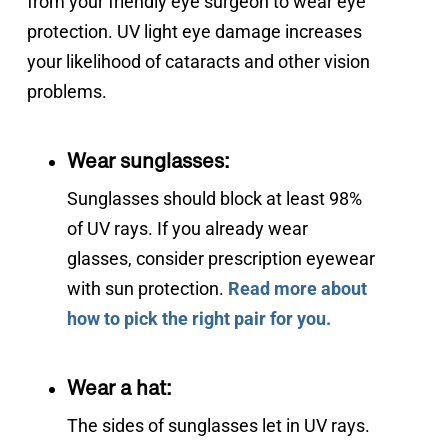
from your friendly eye surgeon to wear eye 
protection. UV light eye damage increases 
your likelihood of cataracts and other vision 
problems.
Wear sunglasses:
Sunglasses should block at least 98%
of UV rays. If you already wear
glasses, consider prescription eyewear
with sun protection.
Read more about
how to pick the right pair for you.
Wear a hat:
The sides of sunglasses let in UV rays.