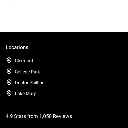
Locations
Clermont
College Park
Doctor Phillips
Lake Mary
4.9 Stars from 1,050 Reviews