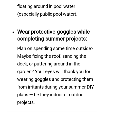
floating around in pool water
(especially public pool water).
Wear protective goggles while
completing summer projects:
Plan on spending some time outside?
Maybe fixing the roof, sanding the
deck, or puttering around in the
garden? Your eyes will thank you for
wearing goggles and protecting them
from irritants during your summer DIY
plans — be they indoor or outdoor
projects.