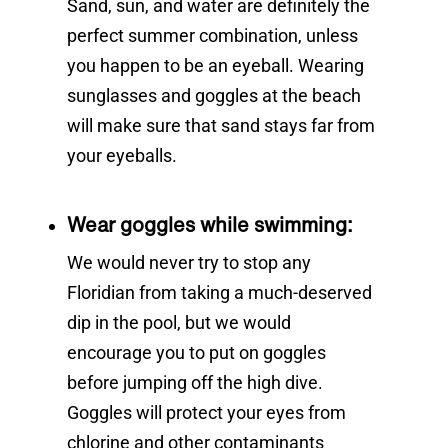
Sand, sun, and water are definitely the
perfect summer combination, unless
you happen to be an eyeball. Wearing
sunglasses and goggles at the beach
will make sure that sand stays far from
your eyeballs.
Wear goggles while swimming:
We would never try to stop any
Floridian from taking a much-deserved
dip in the pool, but we would
encourage you to put on goggles
before jumping off the high dive.
Goggles will protect your eyes from
chlorine and other contaminants