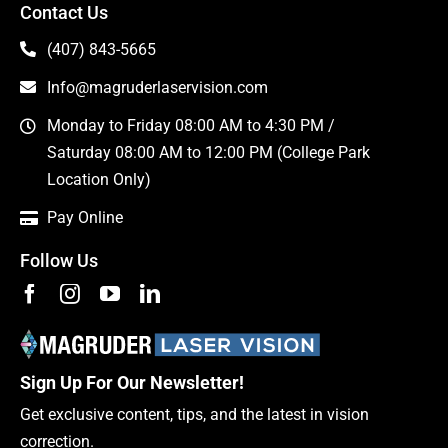
Contact Us
(407) 843-5665
Info@magruderlaservision.com
Monday to Friday 08:00 AM to 4:30 PM /
Saturday 08:00 AM to 12:00 PM (College Park
Location Only)
Pay Online
Follow Us
Sign Up For Our Newsletter!
Get exclusive content, tips, and the latest in vision
correction.