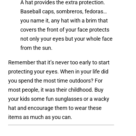
A hat provides the extra protection.
Baseball caps, sombreros, fedoras…
you name it, any hat with a brim that
covers the front of your face protects
not only your eyes but your whole face
from the sun.
Remember that it’s never too early to start 
protecting your eyes. When in your life did 
you spend the most time outdoors? For 
most people, it was their childhood. Buy 
your kids some fun sunglasses or a wacky 
hat and encourage them to wear these 
items as much as you can.