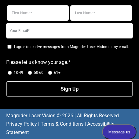
Your
email
I agree to receive messages from Magruder Laser Vision to my email.
Please let us know your age.*
18-49
50-60
61+
Magruder Laser Vision ©
2026 | All Rights Reserved
Privacy Policy
|
Terms & Conditions
|
Accessibility
Statement