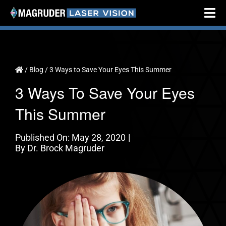
Skip
Tog
to
Nav
content
Home
About
/
Blog
/
3 Ways to Save Your Eyes This Summer
3 Ways To Save Your Eyes
Cataract Surgery
This Summer
Vision Correction
Testimonials
Published On: May 28, 2020
|
By
Dr. Brock Magruder
Resources
Locations