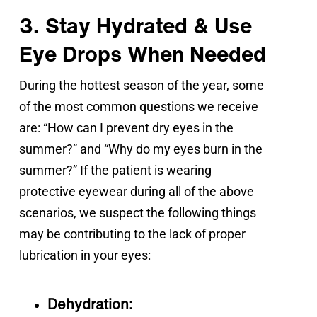
3. Stay Hydrated & Use
Eye Drops When Needed
During the hottest season of the year, some 
of the most common questions we receive 
are: “How can I prevent dry eyes in the 
summer?” and “Why do my eyes burn in the 
summer?” If the patient is wearing 
protective eyewear during all of the above 
scenarios, we suspect the following things 
may be contributing to the lack of proper 
lubrication in your eyes:
Dehydration: