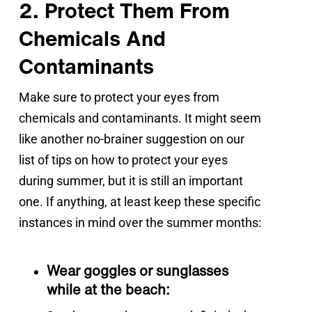
2. Protect Them From
Chemicals And
Contaminants
Make sure to protect your eyes from 
chemicals and contaminants. It might seem 
like another no-brainer suggestion on our 
list of tips on how to protect your eyes 
during summer, but it is still an important 
one. If anything, at least keep these specific 
instances in mind over the summer months:
Wear goggles or sunglasses
while at the beach: