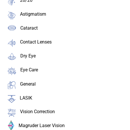
20/20
Astigmatism
Cataract
Contact Lenses
Dry Eye
Eye Care
General
LASIK
Vision Correction
Magruder Laser Vision