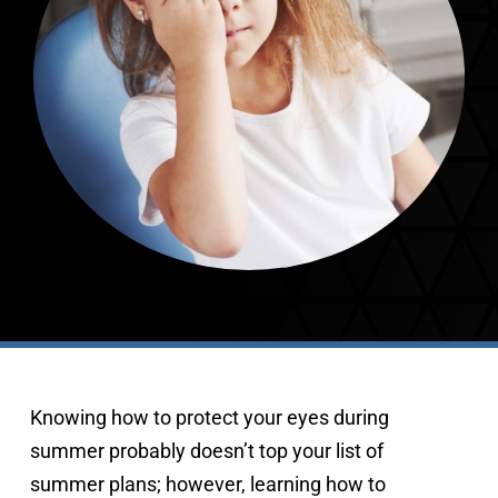
407-843-5665
Knowing how to protect your eyes during 
summer probably doesn’t top your list of 
summer plans; however, learning how to 