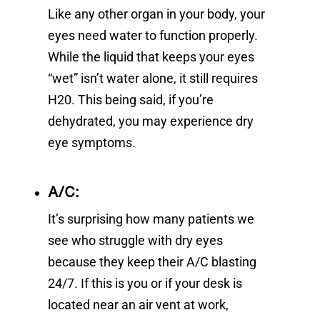
Like any other organ in your body, your
eyes need water to function properly.
While the liquid that keeps your eyes
“wet” isn’t water alone, it still requires
H20. This being said, if you’re
dehydrated, you may experience dry
eye symptoms.
A/C:
It’s surprising how many patients we
see who struggle with dry eyes
because they keep their A/C blasting
24/7. If this is you or if your desk is
located near an air vent at work,