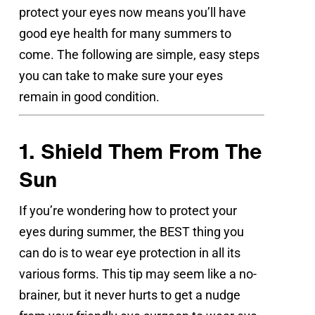
protect your eyes now means you’ll have 
good eye health for many summers to 
come. The following are simple, easy steps 
you can take to make sure your eyes 
remain in good condition.
1. Shield Them From The 
Sun
If you’re wondering how to protect your 
eyes during summer, the BEST thing you 
can do is to wear eye protection in all its 
various forms. This tip may seem like a no-
brainer, but it never hurts to get a nudge 