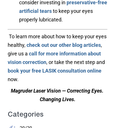
consider investing in
preservative-free
artificial tears
to keep your eyes
properly lubricated.
 To learn more about how to keep your eyes 
healthy, 
check out our other blog articles
, 
give us a 
call for more information about 
vision correction
, or take the next step and 
book your free LASIK consultation online
now.
Magruder Laser Vision — Correcting Eyes. 
Changing Lives.
Categories