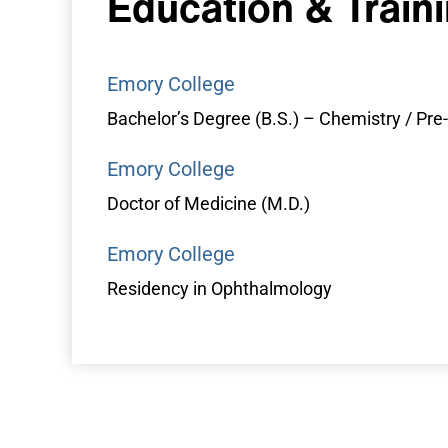
Education &
Train
Emory College
Bachelor’s Degree (B.S.) – Chemistry / Pr
Emory College
Doctor of Medicine (M.D.)
Emory College
Residency in Ophthalmology