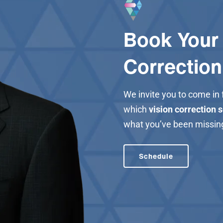
Book Your 
Correction
We invite you to come in
which
vision correction 
what you’ve been missin
Schedule