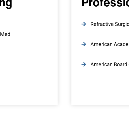
ing
Professi
Refractive Surgic
e-Med
American Acade
American Board 