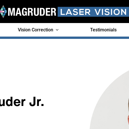
Vision Correction
Testimonials
uder Jr.