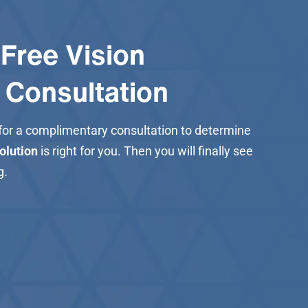
Free Vision
 Consultation
 for a complimentary consultation to determine
solution
is right for you. Then you will finally see
g.