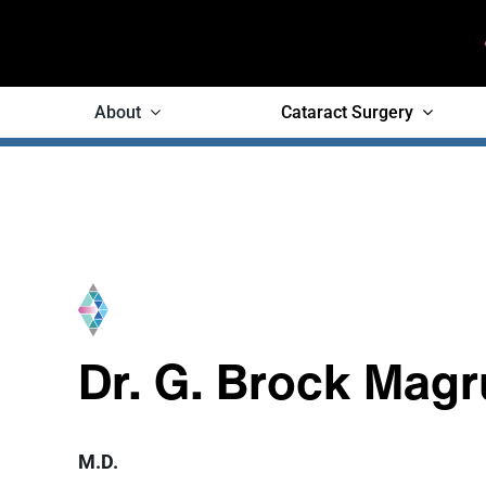
Skip
to
content
About
Cataract Surgery
Dr. G. Brock Magr
M.D.