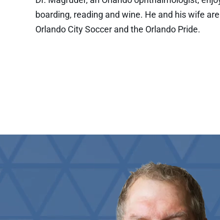
boarding, reading and wine. He and his wife are
Orlando City Soccer and the Orlando Pride.