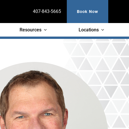
Book Now
407-843-5665
Resources
Locations