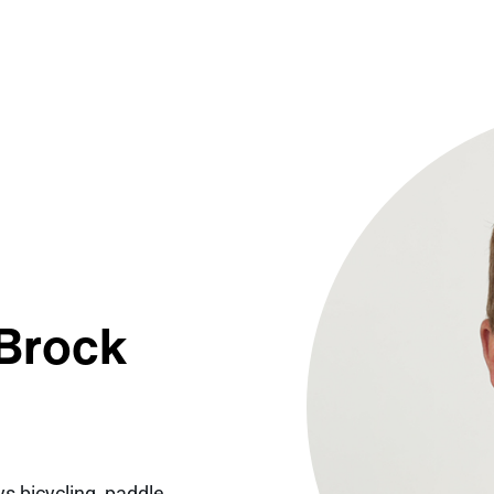
 Brock
s bicycling, paddle