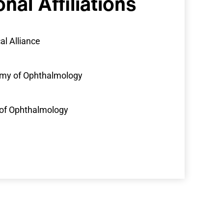
onal
Affiliations
al Alliance
my of Ophthalmology
of Ophthalmology