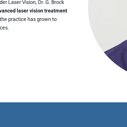
er Laser Vision, Dr. G. Brock
vanced laser vision treatment
, the practice has grown to
ices.