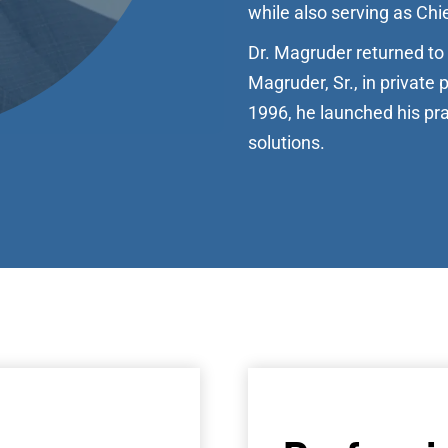
while also serving as Chie
Dr. Magruder returned to 
Magruder, Sr., in private 
1996, he launched his pra
solutions.