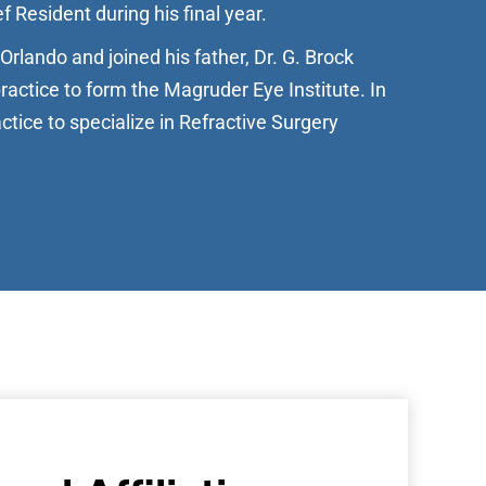
f Resident during his final year.
Orlando and joined his father, Dr. G. Brock
practice to form the Magruder Eye Institute. In
ctice to specialize in Refractive Surgery