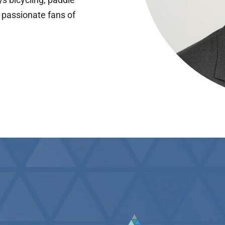
 passionate fans of