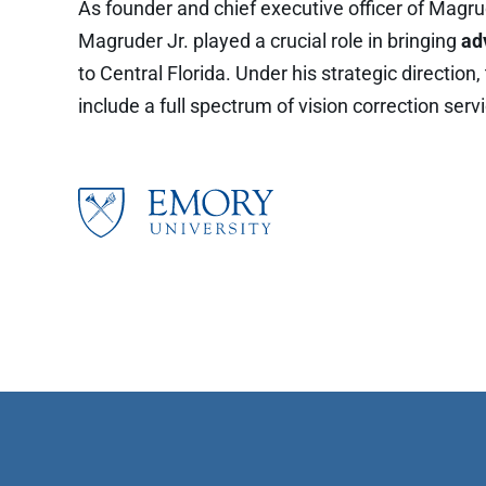
As founder and chief executive officer of Magrud
Magruder Jr. played a crucial role in bringing
ad
to Central Florida. Under his strategic direction
include a full spectrum of vision correction serv