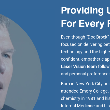
Providing 
For Every 
Even though “Doc Brock” is
focused on delivering bet
technology and the highes
confident, empathetic ap
Laser Vision team
follow
and personal preferences
Born in New York City and
attended Emory College, 
chemistry in 1981 and his
Internal Medicine and his