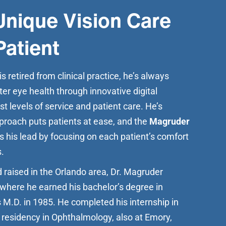
Unique Vision Care
Patient
 retired from clinical practice, he’s always
ter eye health through innovative digital
t levels of service and patient care. He’s
proach puts patients at ease, and the
Magruder
s his lead by focusing on each patient’s comfort
.
 raised in the Orlando area, Dr. Magruder
where he earned his bachelor’s degree in
 M.D. in 1985. He completed his internship in
 residency in Ophthalmology, also at Emory,