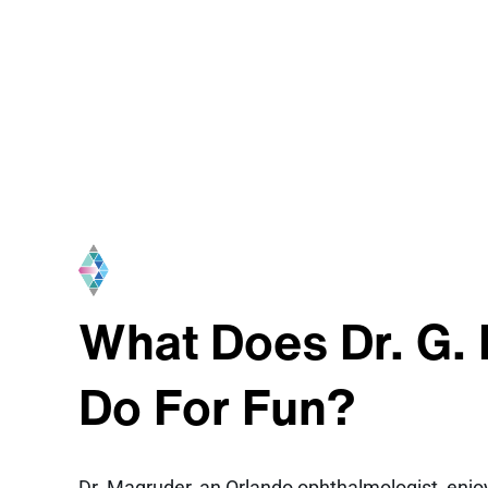
What Does Dr. G.
Do For Fun?
Dr. Magruder, an Orlando ophthalmologist, enjoy