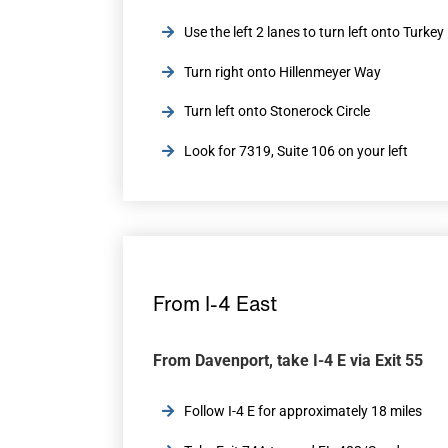
Use the left 2 lanes to turn left onto Turke
Turn right onto Hillenmeyer Way
Turn left onto Stonerock Circle
Look for 7319, Suite 106 on your left
From I-4 East
From Davenport, take I-4 E via Exit 55
Follow I-4 E for approximately 18 miles