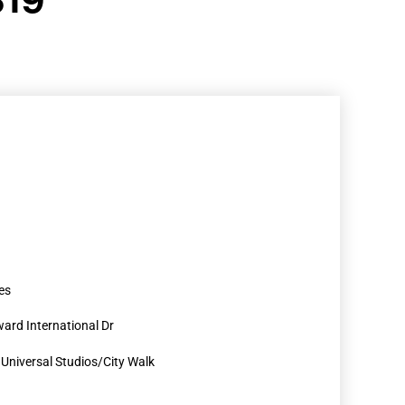
es
ard International Dr
r Universal Studios/City Walk