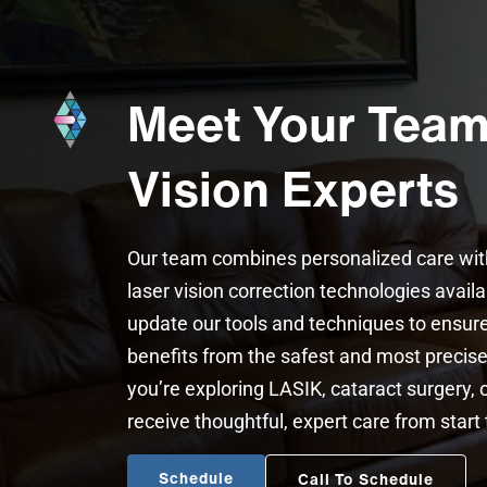
Meet Your Team
Vision Experts
Our team combines personalized care wi
laser vision correction technologies avail
update our tools and techniques to ensure
benefits from the safest and most preci
you’re exploring LASIK, cataract surgery, o
receive thoughtful, expert care from start t
Schedule
Call To Schedule