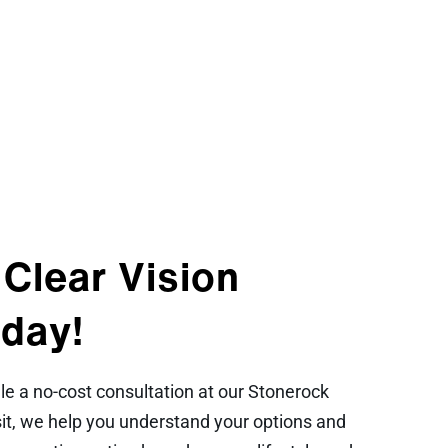
 Clear Vision
day!
 a no-cost consultation at our Stonerock
isit, we help you understand your options and