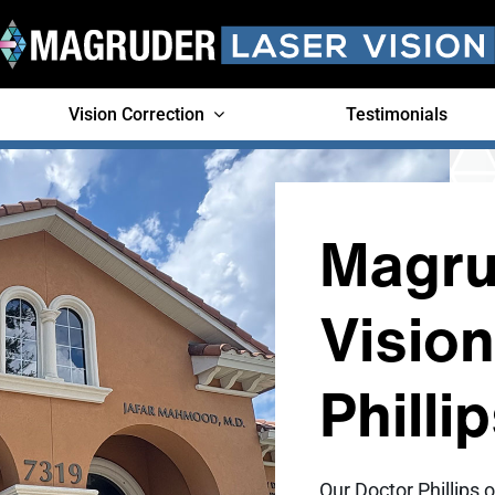
Vision Correction
Testimonials
Magru
Visio
Philli
Our Doctor Phillips o