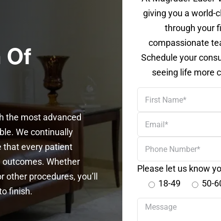
giving you a world-c
through your f
compassionate tea
 Of
Schedule your consul
seeing life more c
First
Name
th the most advanced
Email
able. We continually
Phone
 that every patient
Number
se outcomes. Whether
Please let us know yo
r other procedures, you’ll
18-49
50-6
o finish.
Your
message