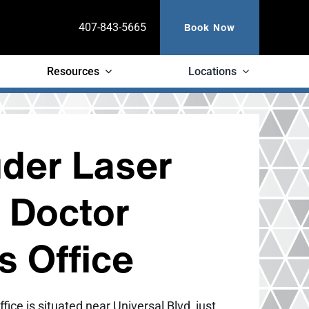
Book Now
407-843-5665
Resources
Locations
der Laser
n Doctor
ps Office
ffice is situated near Universal Blvd, just