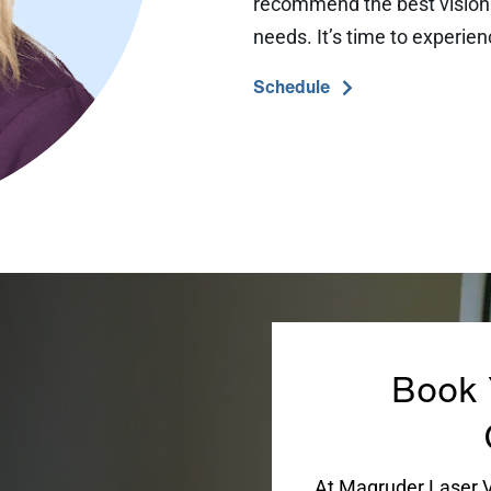
recommend the best vision c
needs. It’s time to experien
Schedule
Book 
At Magruder Laser Vi