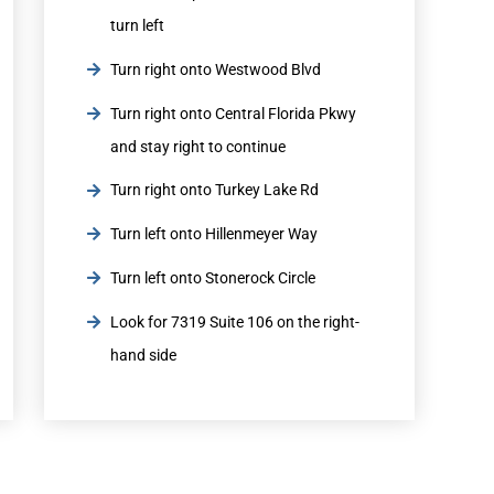
turn left
Turn right onto Westwood Blvd
Turn right onto Central Florida Pkwy
and stay right to continue
Turn right onto Turkey Lake Rd
Turn left onto Hillenmeyer Way
Turn left onto Stonerock Circle
Look for 7319 Suite 106 on the right-
hand side