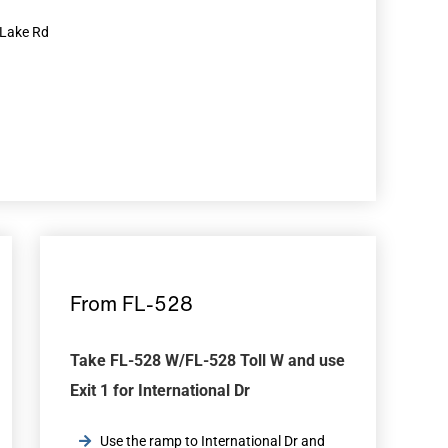
y Lake Rd
From FL-528
Take FL-528 W/FL-528 Toll W and use
Exit 1 for International Dr
Use the ramp to International Dr and