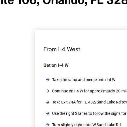
From I-4 West
Get on I-4 W
Take the ramp and merge onto I-4 W
Continue on I-4 W for approximately 20 mil
Take Exit 74A for FL-482/Sand Lake Rd tow
Use the right 2 lanes to follow the signs fo
Turn slightly right onto W Sand Lake Rd