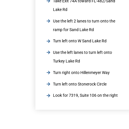
Take Exit 74A toward FL-482/Sand
Lake Rd
Use the left 2 lanes to turn onto the
ramp for Sand Lake Rd
Turn left onto W Sand Lake Rd
Use the left lanes to turn left onto
Turkey Lake Rd
Turn right onto Hillenmeyer Way
Turn left onto Stonerock Circle
Look for 7319, Suite 106 on the right