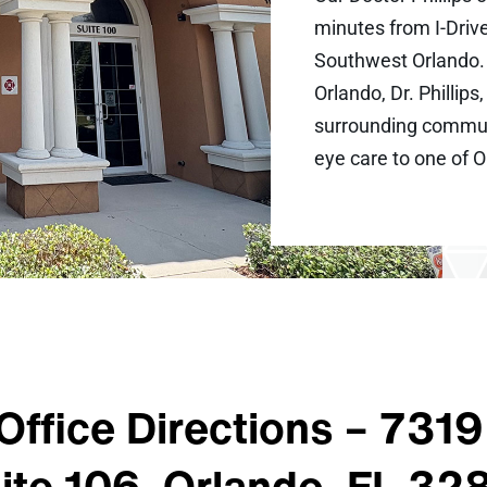
minutes from I-Drive
Southwest Orlando. 
Orlando, Dr. Phillip
surrounding communi
eye care to one of 
Office Directions –
7319 
ite 106, Orlando, FL 32