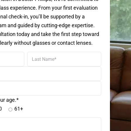
lass experience. From your first evaluation
inal check-in, you’ll be supported by a
m and guided by cutting-edge expertise.
tation today and take the first step toward
learly without glasses or contact lenses.
Last
Name
ur age.*
0
61+