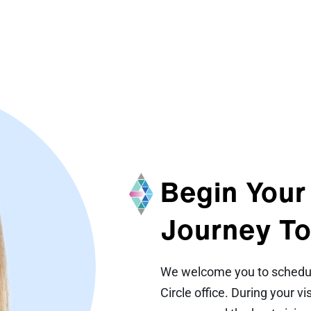
Begin Your
Journey To
We welcome you to schedule
Circle office. During your v