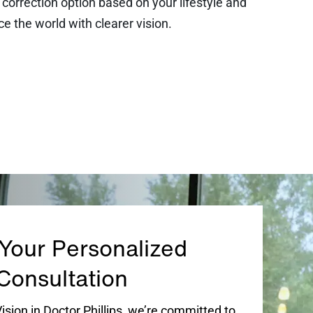
orrection option based on your lifestyle and
ce the world with clearer vision.
Your Personalized
Consultation
sion in Doctor Phillips, we’re committed to