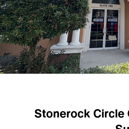
Stonerock Circle 
Su