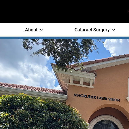
Skip
to
content
About
Cataract Surgery