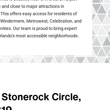
 and close to major attractions in
This offers easy access for residents of
s, Windermere, Metrowest, Celebration, and
ties. Our team is proud to bring expert
Orlando’s most accessible neighborhoods.
Stonerock Circle,
819