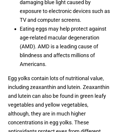
damaging blue light caused by
exposure to electronic devices such as
TV and computer screens.
Eating eggs may help protect against
age-related macular degeneration
(AMD). AMD is a leading cause of
blindness and affects millions of
Americans.
Egg yolks contain lots of nutritional value,
including
zeaxanthin and lutein
.
Zeaxanthin
and lutein can also be found in green leafy
vegetables and yellow vegetables,
although, they are in much higher
concentrations in egg yolks. These
antioxidants protect eyes from different