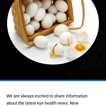
407-843-5665
We are always excited to share information
about the latest eye health news. New