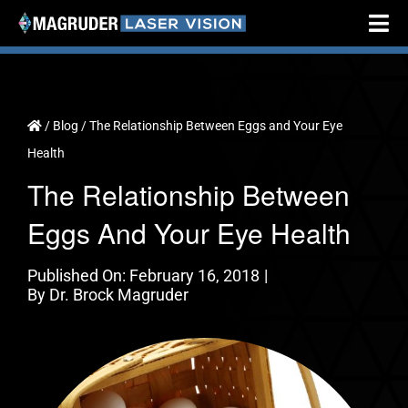
Skip
Tog
to
Nav
content
Home
About
/
Blog
/
The Relationship Between Eggs and Your Eye
Health
Cataract Surgery
The Relationship Between
Vision Correction
Eggs And Your Eye Health
Testimonials
Published On: February 16, 2018
|
Resources
By
Dr. Brock Magruder
Locations