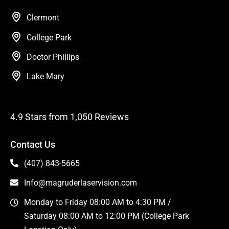
Clermont
College Park
Doctor Phillips
Lake Mary
4.9 Stars from 1,050 Reviews
Contact Us
(407) 843-5665
Info@magruderlaservision.com
Monday to Friday 08:00 AM to 4:30 PM /
Saturday 08:00 AM to 12:00 PM (College Park