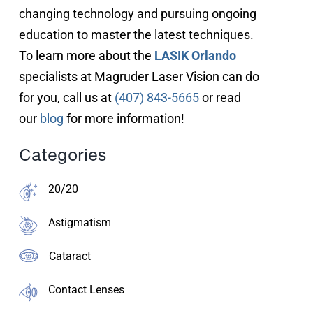
changing technology and pursuing ongoing
education to master the latest techniques.
To learn more about the
LASIK Orlando
specialists at Magruder Laser Vision can do
for you, call us at
(407) 843-5665
or read
our
blog
for more information!
Categories
20/20
Astigmatism
Cataract
Contact Lenses