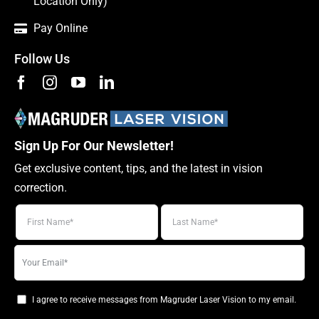
Location Only)
Pay Online
Follow Us
Sign Up For Our Newsletter!
Get exclusive content, tips, and the latest in vision
correction.
Your
email
I agree to receive messages from Magruder Laser Vision to my email.