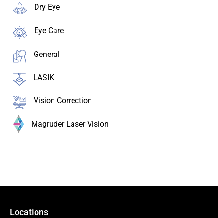
Dry Eye
Eye Care
General
LASIK
Vision Correction
Magruder Laser Vision
Locations