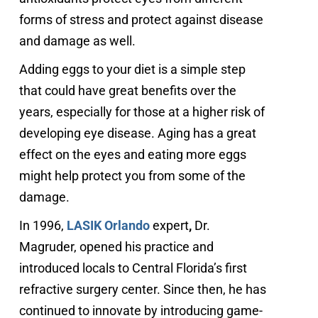
forms of stress and protect against disease
and damage as well.
Adding eggs to your diet is a simple step
that could have great benefits over the
years, especially for those at a higher risk of
developing eye disease. Aging has a great
effect on the eyes and eating more eggs
might help protect you from some of the
damage.
In 1996,
LASIK Orlando
expert
,
Dr.
Magruder, opened his practice and
introduced locals to Central Florida’s first
refractive surgery center. Since then, he has
continued to innovate by introducing game-