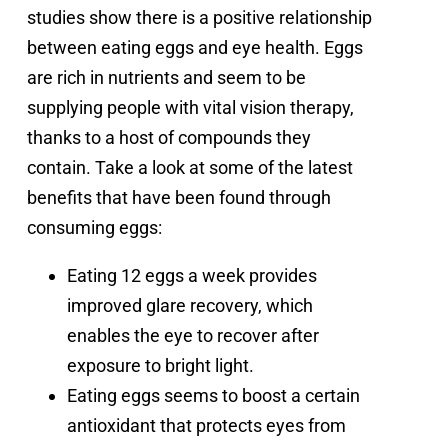
studies show there is a positive relationship
between eating eggs and eye health. Eggs
are rich in nutrients and seem to be
supplying people with vital vision therapy,
thanks to a host of compounds they
contain. Take a look at some of the latest
benefits that have been found through
consuming eggs:
Eating 12 eggs a week provides
improved glare recovery, which
enables the eye to recover after
exposure to bright light.
Eating eggs seems to boost a certain
antioxidant that protects eyes from