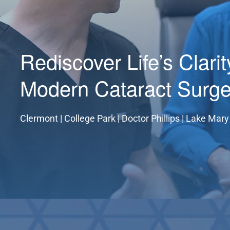
Rediscover Life’s Clari
Modern Cataract Surge
Clermont | College Park | Doctor Phillips | Lake Mary