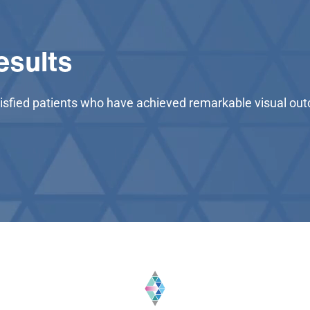
esults
satisfied patients who have achieved remarkable visual o