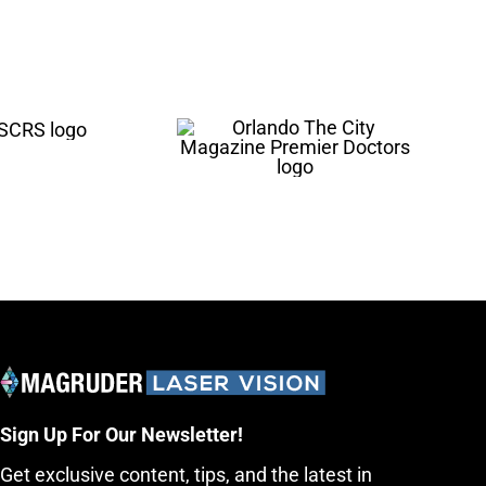
Sign Up For Our Newsletter!
Get exclusive content, tips, and the latest in