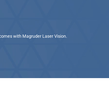
utcomes with Magruder Laser Vision.