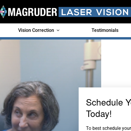
Vision Correction
Testimonials
Schedule Y
Today!
To best schedule your 