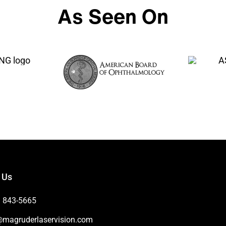
As Seen On
 Us
) 843-5665
@magruderlaservision.com