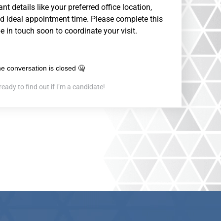
nt details like your preferred office location,
d ideal appointment time. Please complete this
be in touch soon to coordinate your visit.
ready to find out if I’m a candidate!