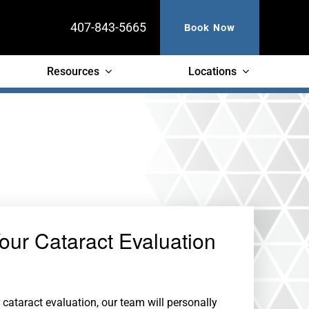
407-843-5665
Book Now
Resources
Locations
our Cataract Evaluation
cataract evaluation, our team will personally