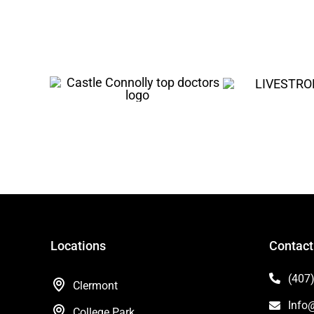
Locations
Contact
(407
Clermont
Info
College Park