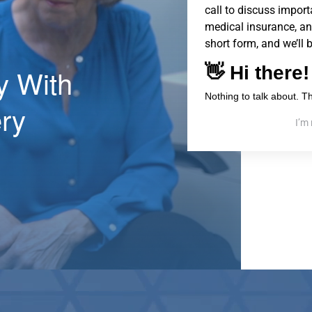
call to discuss importa
medical insurance, an
short form, and we’ll 
ty With
ry
I’m 