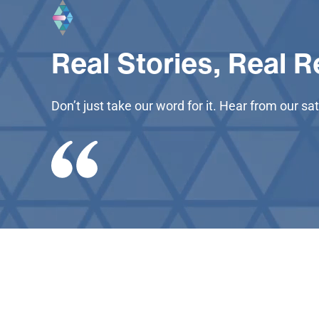
Real Stories, Real R
Don’t just take our word for it. Hear from our 