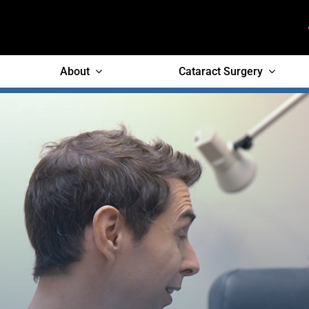
Skip
to
content
About
Cataract Surgery