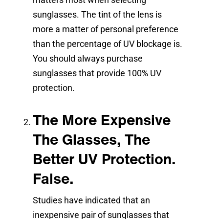
sunglasses. The tint of the lens is
more a matter of personal preference
than the percentage of UV blockage is.
You should always purchase
sunglasses that provide 100% UV
protection.
The More Expensive
The Glasses, The
Better UV Protection.
False.
Studies have indicated that an
inexpensive pair of sunglasses that