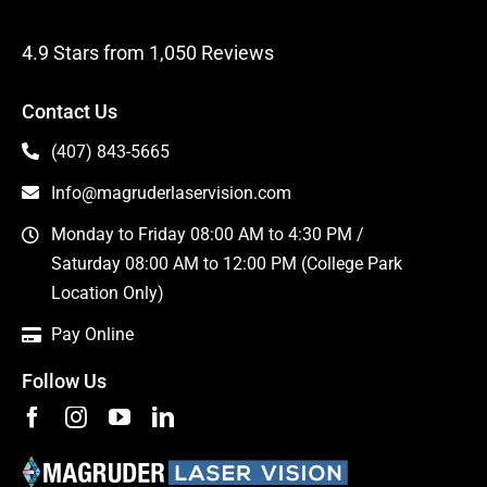
4.9 Stars from 1,050 Reviews
Contact Us
(407) 843-5665
Info@magruderlaservision.com
Monday to Friday 08:00 AM to 4:30 PM /
Saturday 08:00 AM to 12:00 PM (College Park
Location Only)
Pay Online
Follow Us