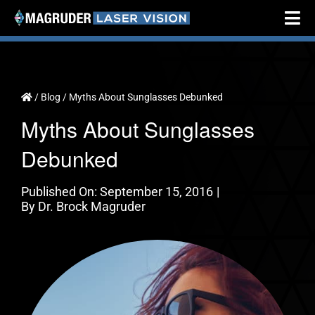
Skip
Tog
to
Nav
content
Home
About
/
Blog
/
Myths About Sunglasses Debunked
Myths About Sunglasses
Cataract Surgery
Debunked
Vision Correction
Testimonials
Published On: September 15, 2016
|
By
Dr. Brock Magruder
Resources
Locations