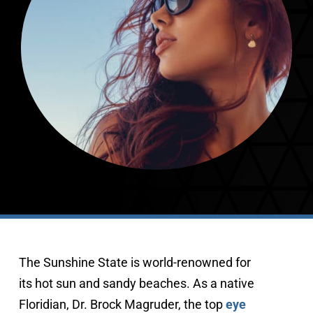
407-843-5665
The Sunshine State is world-renowned for
its hot sun and sandy beaches. As a native
Floridian, Dr. Brock Magruder, the top
eye