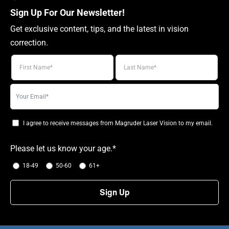
Sign Up For Our Newsletter!
Get exclusive content, tips, and the latest in vision
correction.
Your
email
I agree to receive messages from Magruder Laser Vision to my email.
Please let us know your age.*
18-49
50-60
61+