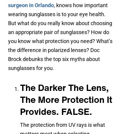
surgeon in Orlando
, knows how important
wearing sunglasses is to your eye health.
But what do you really know about choosing
an appropriate pair of sunglasses? How do
you know what protection you need? What’s
the difference in polarized lenses? Doc
Brock debunks the top six myths about
sunglasses for you.
The Darker The Lens,
The More Protection It
Provides. FALSE.
The protection from UV rays is what
matters most when selecting