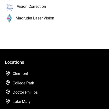
Vision Correction
Magruder Laser Vision
Locations
Clermont
College Park
Doctor Phillips
Lake Mary