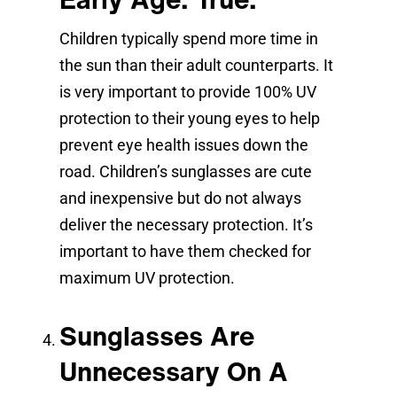
Children typically spend more time in
the sun than their adult counterparts. It
is very important to provide 100% UV
protection to their young eyes to help
prevent eye health issues down the
road. Children’s sunglasses are cute
and inexpensive but do not always
deliver the necessary protection. It’s
important to have them checked for
maximum UV protection.
Sunglasses Are
Unnecessary On A