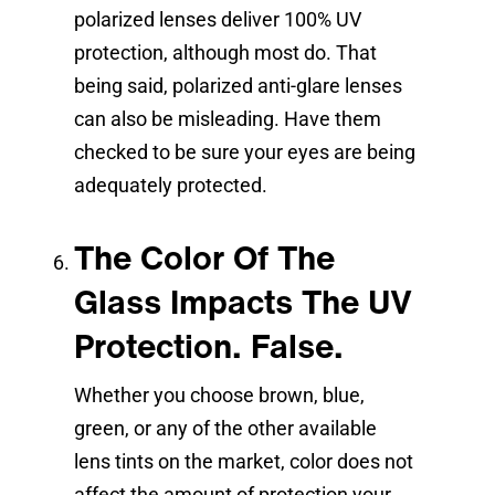
polarized lenses deliver 100% UV
protection, although most do. That
being said, polarized anti-glare lenses
can also be misleading. Have them
checked to be sure your eyes are being
adequately protected.
The Color Of The
Glass Impacts The UV
Protection. False.
Whether you choose brown, blue,
green, or any of the other available
lens tints on the market, color does not
affect the amount of protection your