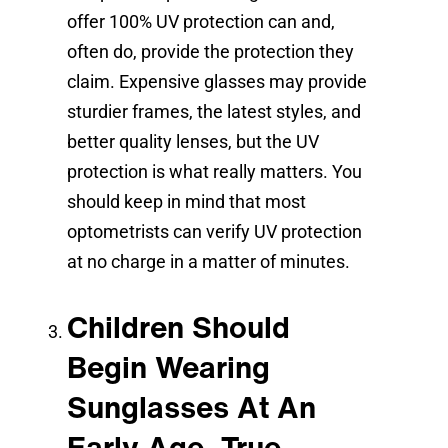
offer 100% UV protection can and,
often do, provide the protection they
claim. Expensive glasses may provide
sturdier frames, the latest styles, and
better quality lenses, but the UV
protection is what really matters. You
should keep in mind that most
optometrists can verify UV protection
at no charge in a matter of minutes.
Children Should
Begin Wearing
Sunglasses At An
Early Age. True.