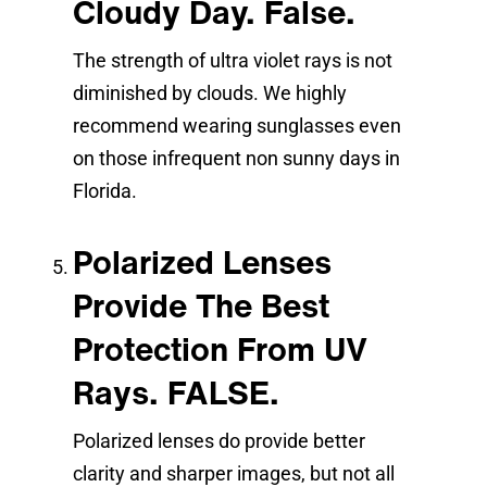
Cloudy Day. False.
The strength of ultra violet rays is not
diminished by clouds. We highly
recommend wearing sunglasses even
on those infrequent non sunny days in
Florida.
Polarized Lenses
Provide The Best
Protection From UV
Rays. FALSE.
Polarized lenses do provide better
clarity and sharper images, but not all