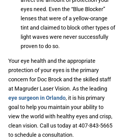
eyes need. Even the “Blue Blocker”
lenses that were of a yellow-orange
tint and claimed to block other types of
light waves were never successfully
proven to do so.
Your eye health and the appropriate
protection of your eyes is the primary
concern for Doc Brock and the skilled staff
at Magruder Laser Vision. As the leading
eye surgeon in Orlando
, it is his primary
goal to help you maintain your ability to
view the world with healthy eyes and crisp,
clean vision. Call us today at 407-843-5665
to schedule a consultation.