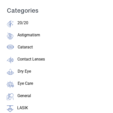
Categories
20/20
Astigmatism
Cataract
Contact Lenses
Dry Eye
Eye Care
General
LASIK